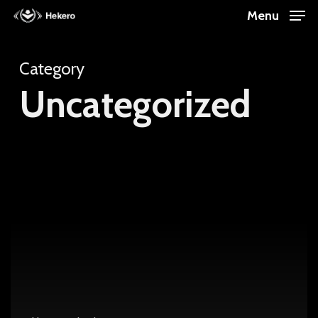
Skip
Menu
to
Close
main
Category
Menu
content
Uncategorized