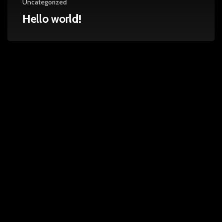
Uncategorized
Hello world!